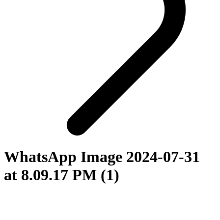
WhatsApp Image 2024-07-31
at 8.09.17 PM (1)