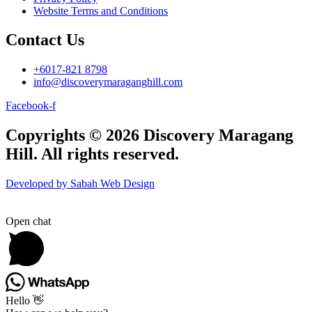
Website Terms and Conditions
Contact Us
+6017-821 8798
info@discoverymaraganghill.com
Facebook-f
Copyrights © 2026 Discovery Maragang
Hill. All rights reserved.
Developed by Sabah Web Design
Open chat
Hello 👋