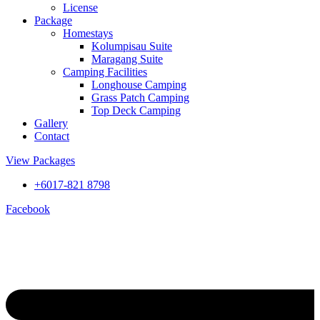
License
Package
Homestays
Kolumpisau Suite
Maragang Suite
Camping Facilities
Longhouse Camping
Grass Patch Camping
Top Deck Camping
Gallery
Contact
View Packages
+6017-821 8798
Facebook