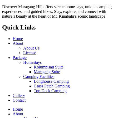
Discover Maragang Hill offers serene homestays, unique camping
experiences, and guided hikes. Stay, explore, and connect with
nature’s beauty at the heart of Mt. Kinabalu’s scenic landscape.
Quick Links
Home
About
About Us
License
Package
Homestays
Kolumpisau Suite
Maragang Suite
Camping Facilities
Longhouse Camping
Grass Patch Camping
Top Deck Camping
Gallery
Contact
Home
About