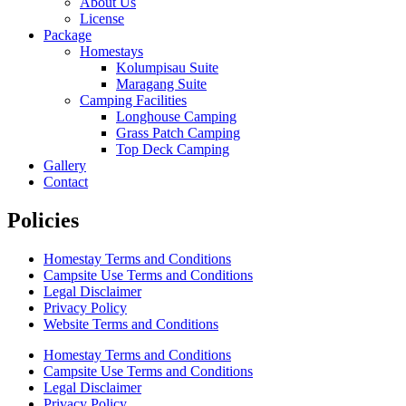
About Us
License
Package
Homestays
Kolumpisau Suite
Maragang Suite
Camping Facilities
Longhouse Camping
Grass Patch Camping
Top Deck Camping
Gallery
Contact
Policies
Homestay Terms and Conditions
Campsite Use Terms and Conditions
Legal Disclaimer
Privacy Policy
Website Terms and Conditions
Homestay Terms and Conditions
Campsite Use Terms and Conditions
Legal Disclaimer
Privacy Policy