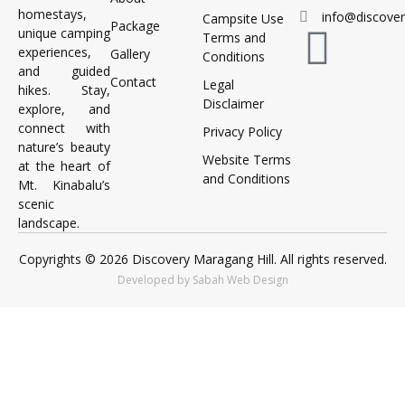
homestays,
info@discove
Campsite Use
Package
unique camping
Terms and
experiences,
Gallery
Conditions
and guided
Contact
Legal
hikes. Stay,
Disclaimer
explore, and
connect with
Privacy Policy
nature’s beauty
Website Terms
at the heart of
and Conditions
Mt. Kinabalu’s
scenic
landscape.
Copyrights © 2026 Discovery Maragang Hill. All rights reserved.
Developed by Sabah Web Design