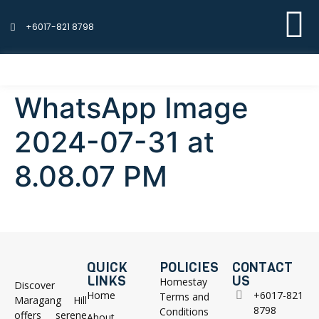
+6017-821 8798
WhatsApp Image
2024-07-31 at
8.08.07 PM
QUICK
POLICIES
CONTACT
LINKS
US
Homestay
Discover
Home
+6017-821
Terms and
Maragang Hill
8798
Conditions
offers serene
About