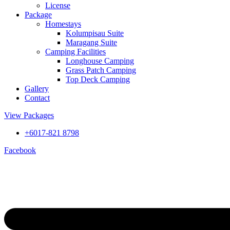
License
Package
Homestays
Kolumpisau Suite
Maragang Suite
Camping Facilities
Longhouse Camping
Grass Patch Camping
Top Deck Camping
Gallery
Contact
View Packages
+6017-821 8798
Facebook