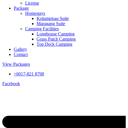
License
Package
Homestays
Kolumpisau Suite
Maragang Suite
Camping Facilities
Longhouse Camping
Grass Patch Camping
Top Deck Camping
Gallery
Contact
View Packages
+6017-821 8798
Facebook