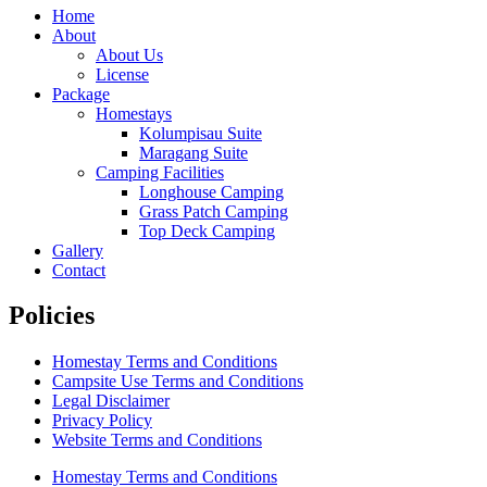
Home
About
About Us
License
Package
Homestays
Kolumpisau Suite
Maragang Suite
Camping Facilities
Longhouse Camping
Grass Patch Camping
Top Deck Camping
Gallery
Contact
Policies
Homestay Terms and Conditions
Campsite Use Terms and Conditions
Legal Disclaimer
Privacy Policy
Website Terms and Conditions
Homestay Terms and Conditions