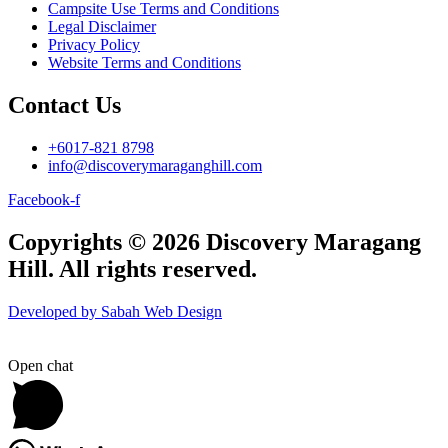
Campsite Use Terms and Conditions
Legal Disclaimer
Privacy Policy
Website Terms and Conditions
Contact Us
+6017-821 8798
info@discoverymaraganghill.com
Facebook-f
Copyrights © 2026 Discovery Maragang
Hill. All rights reserved.
Developed by Sabah Web Design
Open chat