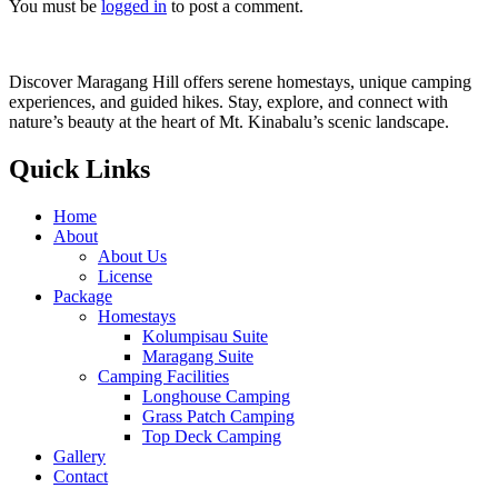
You must be
logged in
to post a comment.
Discover Maragang Hill offers serene homestays, unique camping
experiences, and guided hikes. Stay, explore, and connect with
nature’s beauty at the heart of Mt. Kinabalu’s scenic landscape.
Quick Links
Home
About
About Us
License
Package
Homestays
Kolumpisau Suite
Maragang Suite
Camping Facilities
Longhouse Camping
Grass Patch Camping
Top Deck Camping
Gallery
Contact