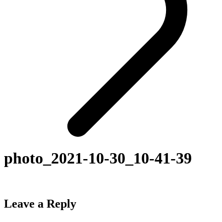
photo_2021-10-30_10-41-39
Leave a Reply