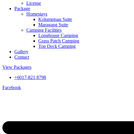
License
Package
Homestays
Kolumpisau Suite
Maragang Suite
Camping Facilities
Longhouse Camping
Grass Patch Camping
Top Deck Camping
Gallery
Contact
View Packages
+6017-821 8798
Facebook