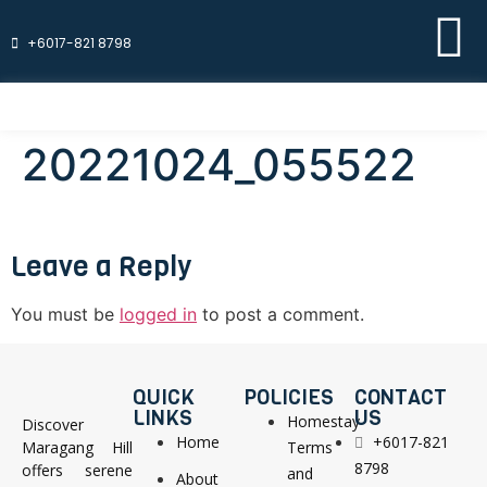
+6017-821 8798
20221024_055522
Leave a Reply
You must be
logged in
to post a comment.
QUICK
POLICIES
CONTACT
LINKS
US
Homestay
Discover
Home
+6017-821
Maragang Hill
Terms
8798
offers serene
and
About