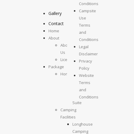
Camping
Conditions
Campsite
Gallery
Use
Contact
Terms
Home
and
About
Conditions
About
Legal
Us
Disclaimer
License
Privacy
Package
Policy
Homestays
Website
Kolumpisau
Terms
Suite
and
Maragang
Conditions
Suite
Camping
Facilities
Longhouse
Camping