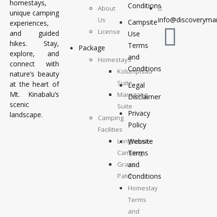
homestays,
Conditions
About
unique camping
info@discoverymar
Us
Campsite
experiences,
License
and guided
Use
hikes. Stay,
Terms
Package
explore, and
and
Homestays
connect with
Conditions
Kolumpisau
nature’s beauty
Suite
at the heart of
Legal
Mt. Kinabalu’s
Maragang
Disclaimer
scenic
Suite
Privacy
landscape.
Camping
Policy
Facilities
Longhouse
Website
Camping
Terms
Grass
and
Patch
Conditions
Camping
Homestay
Top
Terms
Deck
and