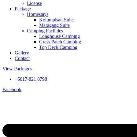
License
Package
Homestays
Kolumpisau Suite
Maragang Suite
Camping Facilities
Longhouse Camping
Grass Patch Camping
Top Deck Camping
Gallery
Contact
View Packages
+6017-821 8798
Facebook