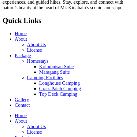
experiences, and guided hikes. Stay, explore, and connect with
nature’s beauty at the heart of Mt. Kinabalu’s scenic landscape.
Quick Links
Home
About
About Us
License
Package
Homestays
Kolumpisau Suite
Maragang Suite
Camping Facilities
Longhouse Camping
Grass Patch Camping
Top Deck Camping
Gallery
Contact
Home
About
About Us
License