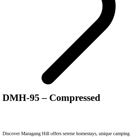
DMH-95 – Compressed
Discover Maragang Hill offers serene homestays, unique camping