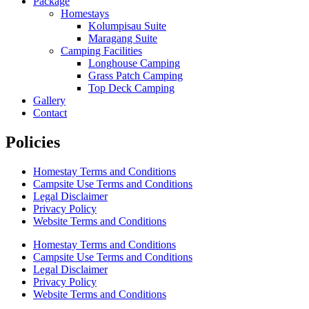
Package
Homestays
Kolumpisau Suite
Maragang Suite
Camping Facilities
Longhouse Camping
Grass Patch Camping
Top Deck Camping
Gallery
Contact
Policies
Homestay Terms and Conditions
Campsite Use Terms and Conditions
Legal Disclaimer
Privacy Policy
Website Terms and Conditions
Homestay Terms and Conditions
Campsite Use Terms and Conditions
Legal Disclaimer
Privacy Policy
Website Terms and Conditions