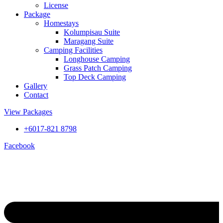
License
Package
Homestays
Kolumpisau Suite
Maragang Suite
Camping Facilities
Longhouse Camping
Grass Patch Camping
Top Deck Camping
Gallery
Contact
View Packages
+6017-821 8798
Facebook