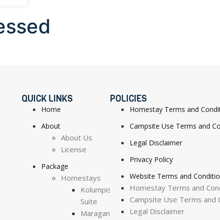
essed
QUICK LINKS
POLICIES
Home
Homestay Terms and Condi
About
Campsite Use Terms and Co
About Us
Legal Disclaimer
License
Privacy Policy
Package
Website Terms and Conditi
Homestays
Homestay Terms and Cond
Kolumpisau
Campsite Use Terms and C
Suite
Legal Disclaimer
Maragang