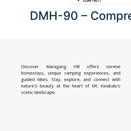
CONTACT
DMH-90 – Compr
Discover Maragang Hill offers serene
homestays, unique camping experiences, and
guided hikes. Stay, explore, and connect with
nature’s beauty at the heart of Mt. Kinabalu’s
scenic landscape.