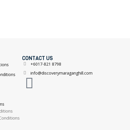
CONTACT US
+6017-821 8798
tions
info@discoverymaraganghill.com
nditions
ons
itions
onditions