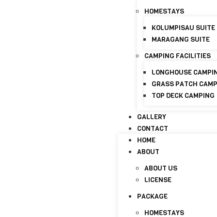
HOMESTAYS
+6017-821 8798
info@discoverymaraganghi
KOLUMPISAU SUITE
MARAGANG SUITE
HOME
ABOUT
CAMPING FACILITIES
ABOUT US
LONGHOUSE CAMPI
LICENSE
GRASS PATCH CAM
TOP DECK CAMPING
PACKAGE
HOMESTAYS
GALLERY
CONTACT
KOLUMPISAU SUITE
HOME
MARAGANG SUITE
ABOUT
CAMPING FACILITIES
ABOUT US
LONGHOUSE CAMPI
LICENSE
GRASS PATCH CAM
PACKAGE
TOP DECK CAMPING
HOMESTAYS