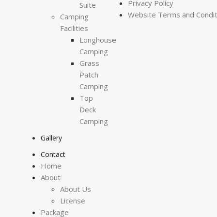
Privacy Policy
Suite
Website Terms and Condit
Camping
Facilities
Longhouse
Camping
Grass
Patch
Camping
Top
Deck
Camping
Gallery
Contact
Home
About
About Us
License
Package