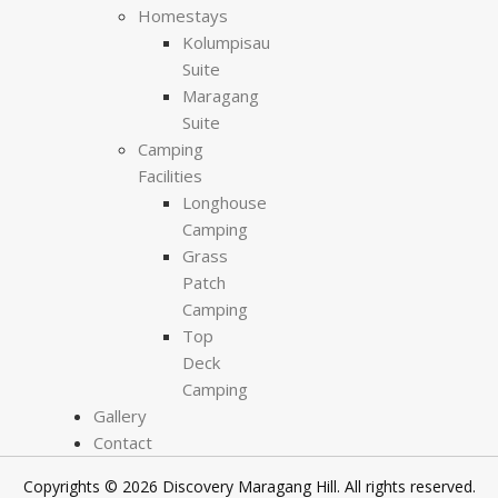
Homestays
Kolumpisau
Suite
Maragang
Suite
Camping
Facilities
Longhouse
Camping
Grass
Patch
Camping
Top
Deck
Camping
Gallery
Contact
Copyrights © 2026 Discovery Maragang Hill. All rights reserved.