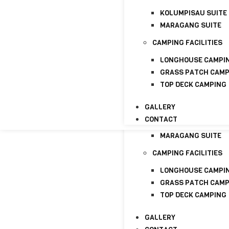
GALLERY
KOLUMPISAU SUITE
CONTACT
MARAGANG SUITE
HOME
ABOUT
CAMPING FACILITIES
ABOUT US
LONGHOUSE CAMPI
LICENSE
GRASS PATCH CAM
TOP DECK CAMPING
PACKAGE
HOMESTAYS
GALLERY
CONTACT
KOLUMPISAU SUITE
MARAGANG SUITE
CAMPING FACILITIES
LONGHOUSE CAMPI
GRASS PATCH CAM
TOP DECK CAMPING
GALLERY