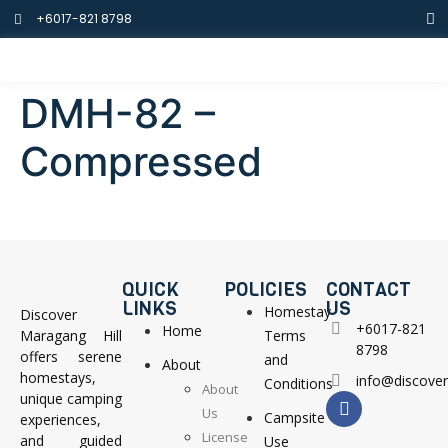
+6017-821 8798
DMH-82 –
Compressed
QUICK
POLICIES
CONTACT
LINKS
US
Homestay
Discover
+6017-821
Home
Maragang Hill
Terms
8798
offers serene
and
About
homestays,
info@discove
Conditions
About
unique camping
Us
Campsite
experiences,
License
and guided
Use