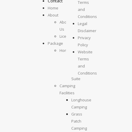
Contact
Terms
Home
and
About
Conditions
About
Legal
Us
Disclaimer
License
Privacy
Package
Policy
Homestays
Website
Kolumpisau
Terms
Suite
and
Maragang
Conditions
Suite
Camping
Facilities
Longhouse
Camping
Grass
Patch
Camping