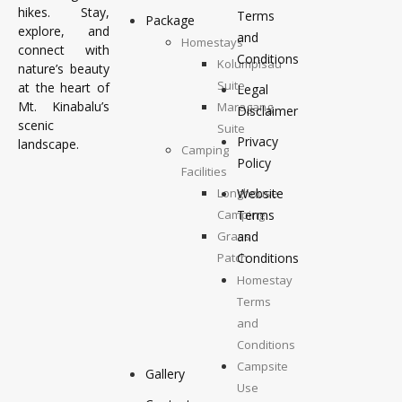
hikes. Stay,
Terms
Package
explore, and
and
Homestays
connect with
Conditions
Kolumpisau
nature’s beauty
Suite
at the heart of
Legal
Mt. Kinabalu’s
Maragang
Disclaimer
scenic
Suite
Privacy
landscape.
Camping
Policy
Facilities
Longhouse
Website
Camping
Terms
Grass
and
Patch
Conditions
Camping
Homestay
Top
Terms
Deck
and
Camping
Conditions
Campsite
Gallery
Use