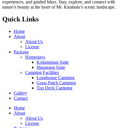
experiences, and guided hikes. Stay, explore, and connect with
nature’s beauty at the heart of Mt. Kinabalu’s scenic landscape.
Quick Links
Home
About
About Us
License
Package
Homestays
Kolumpisau Suite
Maragang Suite
Camping Facilities
Longhouse Camping
Grass Patch Camping
Top Deck Camping
Gallery
Contact
Home
About
About Us
License