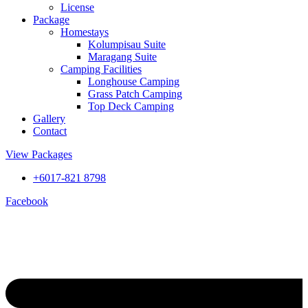
License
Package
Homestays
Kolumpisau Suite
Maragang Suite
Camping Facilities
Longhouse Camping
Grass Patch Camping
Top Deck Camping
Gallery
Contact
View Packages
+6017-821 8798
Facebook