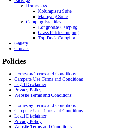
Package
Homestays
Kolumpisau Suite
Maragang Suite
Camping Facilities
Longhouse Camping
Grass Patch Camping
Top Deck Camping
Gallery
Contact
Policies
Homestay Terms and Conditions
Campsite Use Terms and Conditions
Legal Disclaimer
Privacy Policy
Website Terms and Conditions
Homestay Terms and Conditions
Campsite Use Terms and Conditions
Legal Disclaimer
Privacy Policy
Website Terms and Conditions