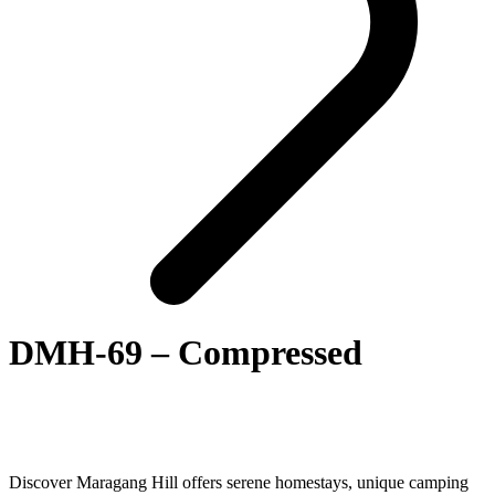
DMH-69 – Compressed
Discover Maragang Hill offers serene homestays, unique camping