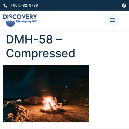
+6017-821 8798
DMH-58 –
Compressed