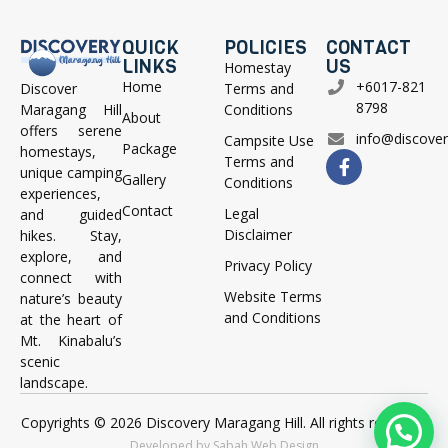
QUICK
POLICIES
CONTACT
LINKS
US
Homestay
Home
+6017-821
Terms and
Discover
8798
Conditions
Maragang Hill
About
offers serene
info@discove
Campsite Use
Package
homestays,
Terms and
unique camping
Gallery
Conditions
experiences,
Contact
Legal
and guided
Disclaimer
hikes. Stay,
explore, and
Privacy Policy
connect with
Website Terms
nature’s beauty
and Conditions
at the heart of
Mt. Kinabalu’s
scenic
landscape.
Copyrights © 2026 Discovery Maragang Hill. All rights reserved.
Developed by Sabah Web Design