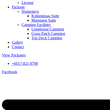
License
Package
Homestays
Kolumpisau Suite
Maragang Suite
Camping Facilities
Longhouse Camping
Grass Patch Camping
Top Deck Camping
Gallery
Contact
View Packages
+6017-821 8798
Facebook