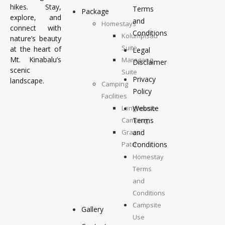
hikes. Stay,
Terms
Package
explore, and
and
Homestays
connect with
Conditions
Kolumpisau
nature’s beauty
Suite
at the heart of
Legal
Mt. Kinabalu’s
Maragang
Disclaimer
scenic
Suite
Privacy
landscape.
Camping
Policy
Facilities
Longhouse
Website
Camping
Terms
Grass
and
Patch
Conditions
Camping
Homestay
Top
Terms
Deck
and
Camping
Conditions
Campsite
Gallery
Use