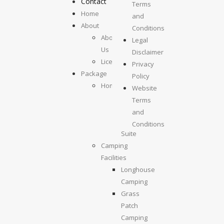
Contact
Terms
Home
and
About
Conditions
About
Legal
Us
Disclaimer
License
Privacy
Package
Policy
Homestays
Website
Kolumpisau
Terms
Suite
and
Maragang
Conditions
Suite
Camping
Facilities
Longhouse
Camping
Grass
Patch
Camping