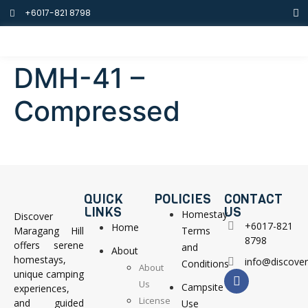
+6017-821 8798
DMH-41 –
Compressed
QUICK
POLICIES
CONTACT
LINKS
US
Homestay
Discover
+6017-821
Home
Maragang Hill
Terms
8798
offers serene
and
About
homestays,
info@discove
Conditions
About
unique camping
Us
Campsite
experiences,
License
and guided
Use