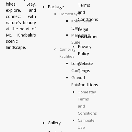
hikes. Stay,
Terms
Package
explore, and
and
Homestays
connect with
Conditions
Kolumpisau
nature’s beauty
Suite
at the heart of
Legal
Mt. Kinabalu’s
Maragang
Disclaimer
scenic
Suite
Privacy
landscape.
Camping
Policy
Facilities
Longhouse
Website
Camping
Terms
Grass
and
Patch
Conditions
Camping
Homestay
Top
Terms
Deck
and
Camping
Conditions
Campsite
Gallery
Use