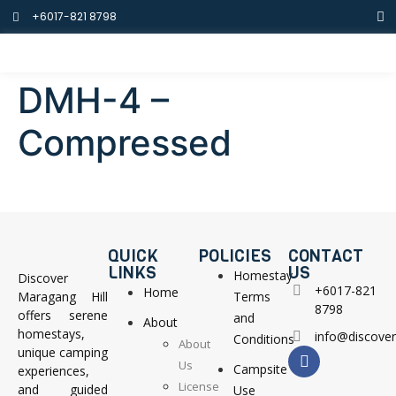
+6017-821 8798
DMH-4 –
Compressed
QUICK
POLICIES
CONTACT
LINKS
US
Homestay
Discover
+6017-821
Home
Maragang Hill
Terms
8798
offers serene
and
About
homestays,
info@discove
Conditions
About
unique camping
Us
Campsite
experiences,
License
and guided
Use