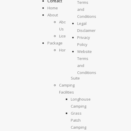
Contact
Terms
Home
and
About
Conditions
About
Legal
Us
Disclaimer
License
Privacy
Package
Policy
Homestays
Website
Kolumpisau
Terms
Suite
and
Maragang
Conditions
Suite
Camping
Facilities
Longhouse
Camping
Grass
Patch
Camping