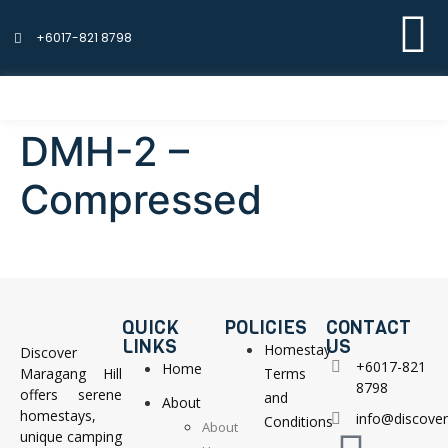
+6017-821 8798
DMH-2 –
Compressed
QUICK
POLICIES
CONTACT
LINKS
US
Homestay
Discover
+6017-821
Home
Maragang Hill
Terms
8798
offers serene
and
About
homestays,
info@discove
Conditions
About
unique camping