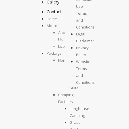
Gallery
Use
Contact
Terms
Home
and
About
Conditions
About
Legal
Us
Disclaimer
License
Privacy
Package
Policy
Homestays
Website
Kolumpisau
Terms
Suite
and
Maragang
Conditions
Suite
Camping
Facilities
Longhouse
Camping
Grass