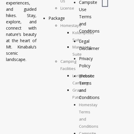
Us
Campsite
experiences,
License
and guided
Use
hikes. Stay,
Terms
Package
explore, and
and
Homestays
connect with
Conditions
Kolumpisau
nature’s beauty
Suite
at the heart of
Legal
Mt. Kinabalu’s
Maragang
Disclaimer
scenic
Suite
Privacy
landscape.
Camping
Policy
Facilities
Longhouse
Website
Camping
Terms
Grass
and
Patch
Conditions
Camping
Homestay
Top
Terms
Deck
and
Camping
Conditions
Campsite