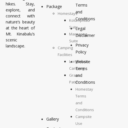
hikes. Stay,
Terms
Package
explore, and
and
Homestays
connect with
Conditions
Kolumpisau
nature’s beauty
Suite
at the heart of
Legal
Mt. Kinabalu’s
Maragang
Disclaimer
scenic
Suite
Privacy
landscape.
Camping
Policy
Facilities
Longhouse
Website
Camping
Terms
Grass
and
Patch
Conditions
Camping
Homestay
Top
Terms
Deck
and
Camping
Conditions
Campsite
Gallery
Use