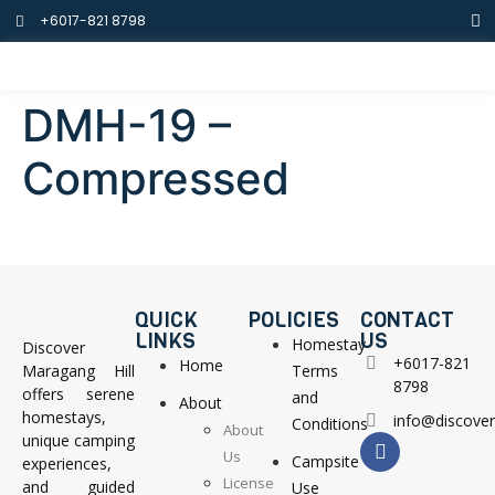
+6017-821 8798
DMH-19 –
Compressed
QUICK
POLICIES
CONTACT
LINKS
US
Homestay
Discover
+6017-821
Home
Maragang Hill
Terms
8798
offers serene
and
About
homestays,
info@discove
Conditions
About
unique camping
Us
Campsite
experiences,
License
and guided
Use