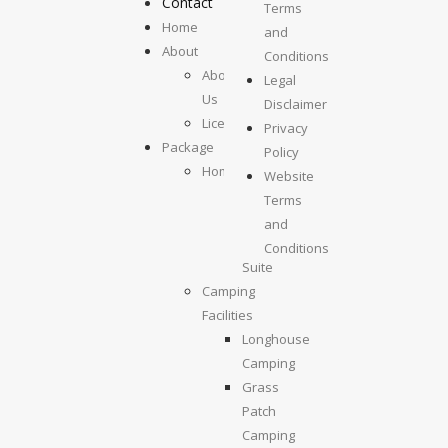
Contact
Terms
Home
and
About
Conditions
About
Legal
Us
Disclaimer
License
Privacy
Package
Policy
Homestays
Website
Kolumpisau
Terms
Suite
and
Maragang
Conditions
Suite
Camping
Facilities
Longhouse
Camping
Grass
Patch
Camping