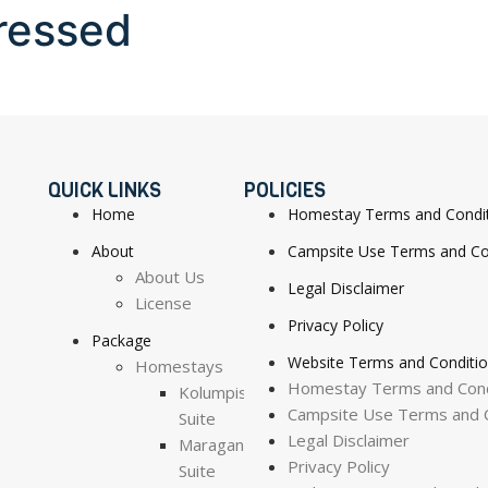
ressed
QUICK LINKS
POLICIES
Home
Homestay Terms and Condi
About
Campsite Use Terms and Co
About Us
Legal Disclaimer
License
Privacy Policy
Package
Website Terms and Conditi
Homestays
Homestay Terms and Cond
Kolumpisau
Campsite Use Terms and C
Suite
Legal Disclaimer
Maragang
Privacy Policy
Suite