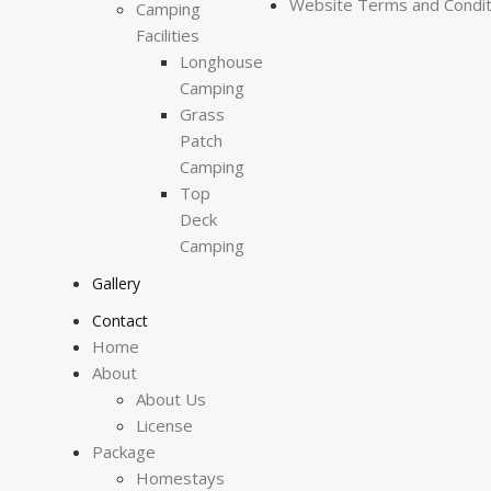
Website Terms and Condit
Camping
Facilities
Longhouse
Camping
Grass
Patch
Camping
Top
Deck
Camping
Gallery
Contact
Home
About
About Us
License
Package
Homestays