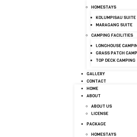
+6017-821 8798
info@discoverymaraganghi
HOMESTAYS
KOLUMPISAU SUITE
HOME
MARAGANG SUITE
ABOUT
CAMPING FACILITIES
ABOUT US
LICENSE
LONGHOUSE CAMPI
GRASS PATCH CAM
PACKAGE
TOP DECK CAMPING
HOMESTAYS
GALLERY
KOLUMPISAU SUITE
CONTACT
MARAGANG SUITE
HOME
CAMPING FACILITIES
ABOUT
LONGHOUSE CAMPI
ABOUT US
GRASS PATCH CAM
LICENSE
TOP DECK CAMPING
PACKAGE
GALLERY
HOMESTAYS