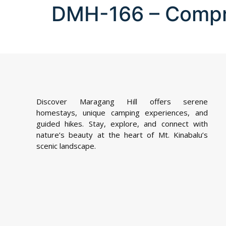
DMH-166 – Comp
Discover Maragang Hill offers serene
homestays, unique camping experiences, and
guided hikes. Stay, explore, and connect with
nature’s beauty at the heart of Mt. Kinabalu’s
scenic landscape.