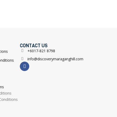
CONTACT US
+6017-821 8798
tions
info@discoverymaraganghill.com
nditions
ons
itions
onditions