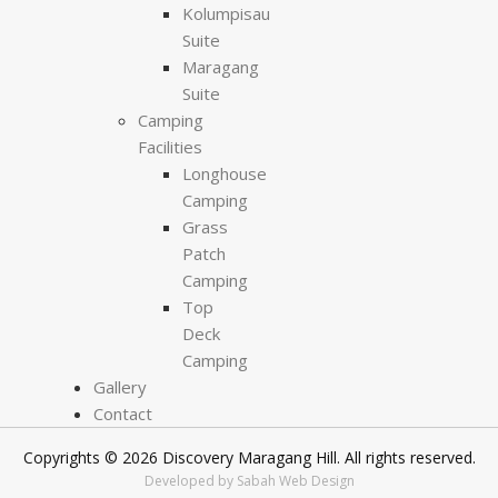
Kolumpisau
Suite
Maragang
Suite
Camping
Facilities
Longhouse
Camping
Grass
Patch
Camping
Top
Deck
Camping
Gallery
Contact
Copyrights © 2026 Discovery Maragang Hill. All rights reserved.
Developed by Sabah Web Design