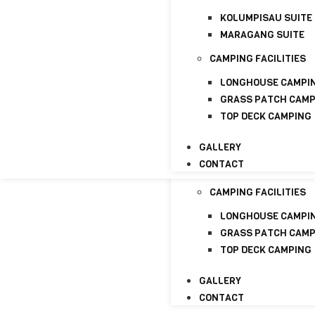
CONTACT
KOLUMPISAU SUITE
HOME
MARAGANG SUITE
ABOUT
CAMPING FACILITIES
ABOUT US
LICENSE
LONGHOUSE CAMPI
GRASS PATCH CAM
PACKAGE
TOP DECK CAMPING
HOMESTAYS
GALLERY
KOLUMPISAU SUITE
CONTACT
MARAGANG SUITE
CAMPING FACILITIES
LONGHOUSE CAMPI
GRASS PATCH CAM
TOP DECK CAMPING
GALLERY
CONTACT