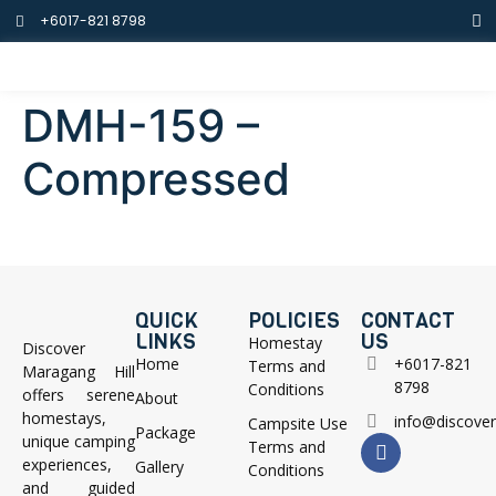
+6017-821 8798
DMH-159 –
Compressed
QUICK
POLICIES
CONTACT
LINKS
US
Homestay
Discover
Home
+6017-821
Terms and
Maragang Hill
8798
Conditions
offers serene
About
homestays,
info@discove
Campsite Use
Package
unique camping
Terms and
experiences,
Gallery
Conditions
and guided