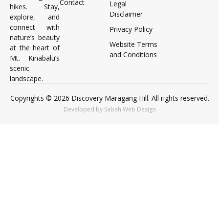
Contact
Legal
hikes. Stay,
Disclaimer
explore, and
connect with
Privacy Policy
nature’s beauty
Website Terms
at the heart of
and Conditions
Mt. Kinabalu’s
scenic
landscape.
Copyrights © 2026 Discovery Maragang Hill. All rights reserved.
Developed by Sabah Web Design