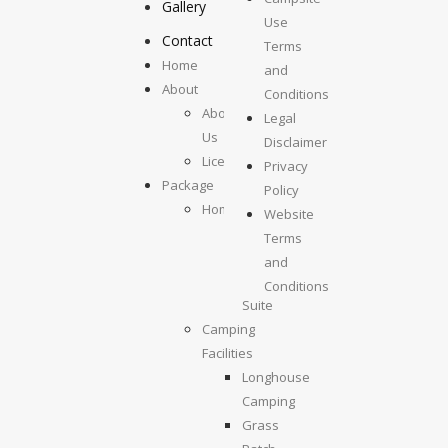
Gallery
Use
Contact
Terms
Home
and
About
Conditions
About
Legal
Us
Disclaimer
License
Privacy
Package
Policy
Homestays
Website
Kolumpisau
Terms
Suite
and
Maragang
Conditions
Suite
Camping
Facilities
Longhouse
Camping
Grass