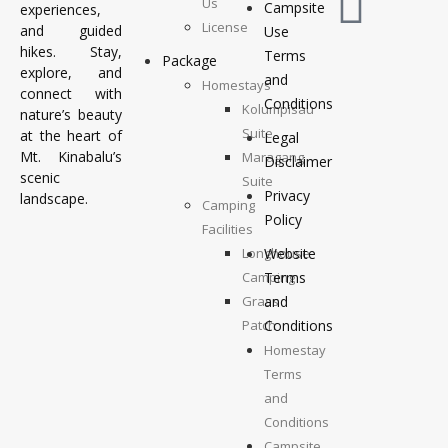
Us
Campsite
experiences,
License
and guided
Use
hikes. Stay,
Terms
Package
explore, and
and
Homestays
connect with
Conditions
Kolumpisau
nature’s beauty
Suite
at the heart of
Legal
Mt. Kinabalu’s
Maragang
Disclaimer
scenic
Suite
Privacy
landscape.
Camping
Policy
Facilities
Longhouse
Website
Camping
Terms
Grass
and
Patch
Conditions
Camping
Homestay
Top
Terms
Deck
and
Camping
Conditions
Campsite