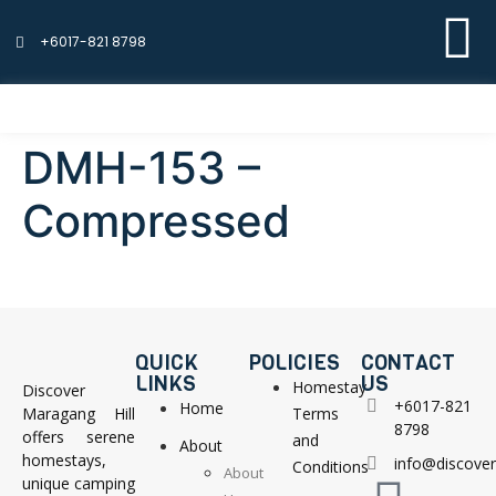
+6017-821 8798
DMH-153 –
Compressed
QUICK
POLICIES
CONTACT
LINKS
US
Homestay
Discover
+6017-821
Home
Maragang Hill
Terms
8798
offers serene
and
About
homestays,
info@discove
Conditions
About
unique camping