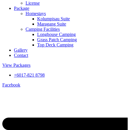
License
Package
Homestays
Kolumpisau Suite
Maragang Suite
Camping Facilities
Longhouse Camping
Grass Patch Camping
Top Deck Camping
Gallery
Contact
View Packages
+6017-821 8798
Facebook