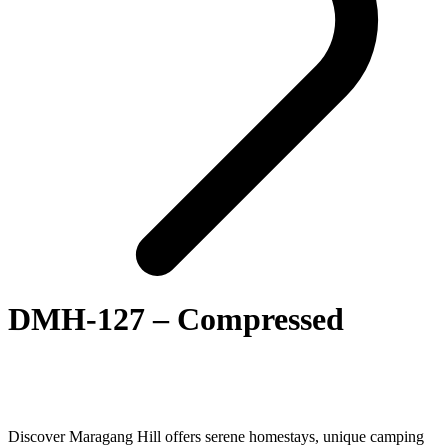
DMH-127 – Compressed
Discover Maragang Hill offers serene homestays, unique camping