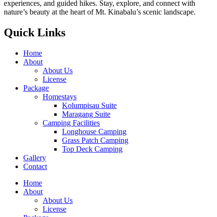
experiences, and guided hikes. Stay, explore, and connect with
nature’s beauty at the heart of Mt. Kinabalu’s scenic landscape.
Quick Links
Home
About
About Us
License
Package
Homestays
Kolumpisau Suite
Maragang Suite
Camping Facilities
Longhouse Camping
Grass Patch Camping
Top Deck Camping
Gallery
Contact
Home
About
About Us
License