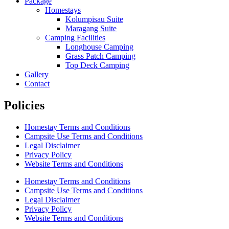
Package
Homestays
Kolumpisau Suite
Maragang Suite
Camping Facilities
Longhouse Camping
Grass Patch Camping
Top Deck Camping
Gallery
Contact
Policies
Homestay Terms and Conditions
Campsite Use Terms and Conditions
Legal Disclaimer
Privacy Policy
Website Terms and Conditions
Homestay Terms and Conditions
Campsite Use Terms and Conditions
Legal Disclaimer
Privacy Policy
Website Terms and Conditions