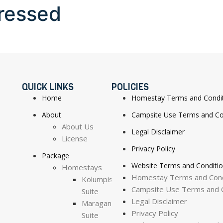
ressed
QUICK LINKS
POLICIES
Home
Homestay Terms and Condi
About
Campsite Use Terms and Co
About Us
Legal Disclaimer
License
Privacy Policy
Package
Website Terms and Conditi
Homestays
Homestay Terms and Cond
Kolumpisau
Campsite Use Terms and C
Suite
Legal Disclaimer
Maragang
Privacy Policy
Suite