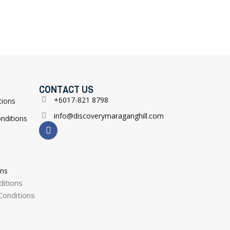
CONTACT US
+6017-821 8798
tions
info@discoverymaraganghill.com
nditions
ons
itions
onditions