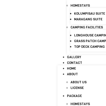
+6017-821 8798
info@discoverymaraganghi
HOMESTAYS
KOLUMPISAU SUITE
HOME
MARAGANG SUITE
ABOUT
CAMPING FACILITIES
ABOUT US
LICENSE
LONGHOUSE CAMPI
GRASS PATCH CAM
PACKAGE
TOP DECK CAMPING
HOMESTAYS
GALLERY
KOLUMPISAU SUITE
CONTACT
MARAGANG SUITE
HOME
CAMPING FACILITIES
ABOUT
LONGHOUSE CAMPI
ABOUT US
GRASS PATCH CAM
LICENSE
TOP DECK CAMPING
PACKAGE
GALLERY
HOMESTAYS