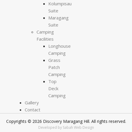
Kolumpisau
Suite
Maragang
Suite
Camping
Facilities
Longhouse
Camping
Grass
Patch
Camping
Top
Deck
Camping
Gallery
Contact
Copyrights © 2026 Discovery Maragang Hill. All rights reserved.
Developed by Sabah Web Design