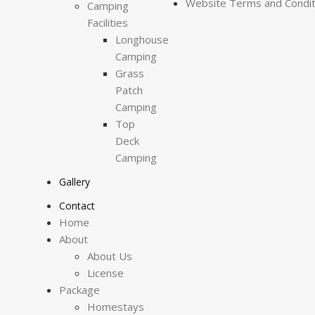
Website Terms and Condit
Camping
Facilities
Longhouse
Camping
Grass
Patch
Camping
Top
Deck
Camping
Gallery
Contact
Home
About
About Us
License
Package
Homestays