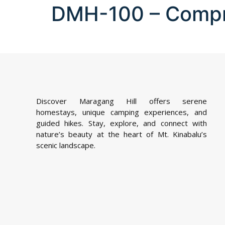
DMH-100 – Comp
Discover Maragang Hill offers serene
homestays, unique camping experiences, and
guided hikes. Stay, explore, and connect with
nature’s beauty at the heart of Mt. Kinabalu’s
scenic landscape.