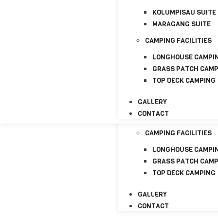
CONTACT
KOLUMPISAU SUITE
HOME
MARAGANG SUITE
ABOUT
CAMPING FACILITIES
ABOUT US
LICENSE
LONGHOUSE CAMPI
GRASS PATCH CAM
PACKAGE
TOP DECK CAMPING
HOMESTAYS
GALLERY
KOLUMPISAU SUITE
CONTACT
MARAGANG SUITE
CAMPING FACILITIES
LONGHOUSE CAMPI
GRASS PATCH CAM
TOP DECK CAMPING
GALLERY
CONTACT