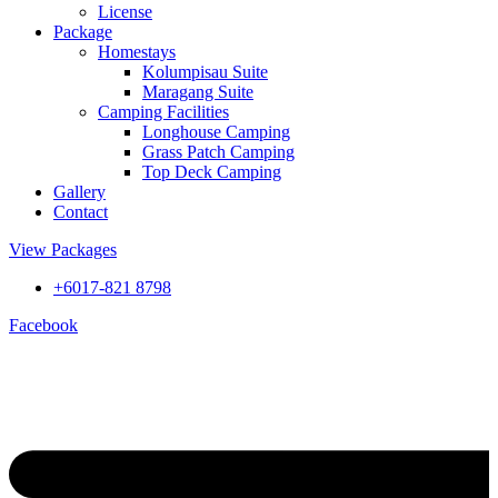
License
Package
Homestays
Kolumpisau Suite
Maragang Suite
Camping Facilities
Longhouse Camping
Grass Patch Camping
Top Deck Camping
Gallery
Contact
View Packages
+6017-821 8798
Facebook