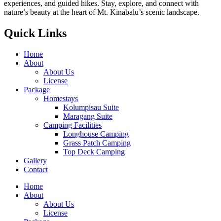
experiences, and guided hikes. Stay, explore, and connect with
nature’s beauty at the heart of Mt. Kinabalu’s scenic landscape.
Quick Links
Home
About
About Us
License
Package
Homestays
Kolumpisau Suite
Maragang Suite
Camping Facilities
Longhouse Camping
Grass Patch Camping
Top Deck Camping
Gallery
Contact
Home
About
About Us
License