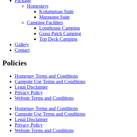
Package
Homestays
Kolumpisau Suite
Maragang Suite
Camping Facilities
Longhouse Camping
Grass Patch Camping
Top Deck Camping
Gallery
Contact
Policies
Homestay Terms and Conditions
Campsite Use Terms and Conditions
Legal Disclaimer
Privacy Policy
Website Terms and Conditions
Homestay Terms and Conditions
Campsite Use Terms and Conditions
Legal Disclaimer
Privacy Policy
Website Terms and Conditions