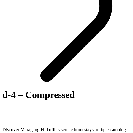
d-4 – Compressed
Discover Maragang Hill offers serene homestays, unique camping