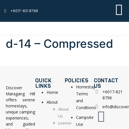
+6017-821 8798
d-14 – Compressed
QUICK
POLICIES
CONTACT
LINKS
US
Homestay
Discover
+6017-821
Home
Maragang Hill
Terms
8798
offers serene
and
About
homestays,
info@discove
Conditions
About
unique camping
Us
Campsite
experiences,
License
and guided
Use