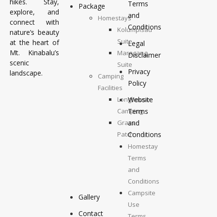
hikes. Stay,
Terms
Package
explore, and
and
Homestays
connect with
Conditions
Kolumpisau
nature’s beauty
Suite
at the heart of
Legal
Mt. Kinabalu’s
Maragang
Disclaimer
scenic
Suite
Privacy
landscape.
Camping
Policy
Facilities
Longhouse
Website
Camping
Terms
Grass
and
Patch
Conditions
Camping
Homestay
Top
Terms
Deck
and
Camping
Conditions
Campsite
Gallery
Use
Contact
Terms