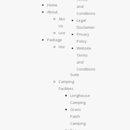
Home
and
About
Conditions
About
Legal
Us
Disclaimer
License
Privacy
Package
Policy
Homestays
Website
Kolumpisau
Terms
Suite
and
Maragang
Conditions
Suite
Camping
Facilities
Longhouse
Camping
Grass
Patch
Camping