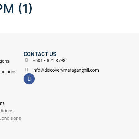
PM (1)
CONTACT US
+6017-821 8798
tions
info@discoverymaraganghill.com
nditions
ons
itions
onditions