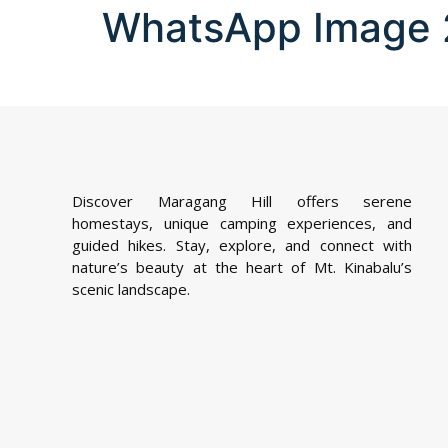
WhatsApp Image 2
Discover Maragang Hill offers serene
homestays, unique camping experiences, and
guided hikes. Stay, explore, and connect with
nature’s beauty at the heart of Mt. Kinabalu’s
scenic landscape.