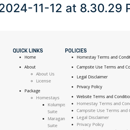
024-11-12 at 8.30.29 
QUICK LINKS
POLICIES
Home
Homestay Terms and Condi
About
Campsite Use Terms and Co
About Us
Legal Disclaimer
License
Privacy Policy
Package
Website Terms and Conditi
Homestays
Homestay Terms and Cond
Kolumpisau
Campsite Use Terms and C
Suite
Legal Disclaimer
Maragang
Privacy Policy
Suite