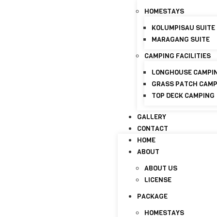
+6017-821 8798
info@discoverymaraganghi
HOMESTAYS
KOLUMPISAU SUITE
HOME
MARAGANG SUITE
ABOUT
CAMPING FACILITIES
ABOUT US
LICENSE
LONGHOUSE CAMPI
GRASS PATCH CAM
PACKAGE
TOP DECK CAMPING
HOMESTAYS
GALLERY
KOLUMPISAU SUITE
CONTACT
MARAGANG SUITE
HOME
CAMPING FACILITIES
ABOUT
LONGHOUSE CAMPI
ABOUT US
GRASS PATCH CAM
LICENSE
TOP DECK CAMPING
PACKAGE
GALLERY
HOMESTAYS