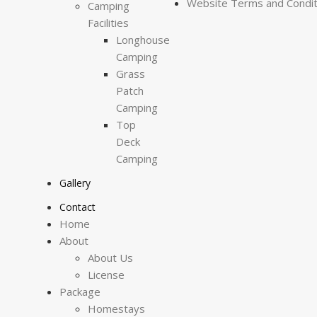
Website Terms and Condit
Camping
Facilities
Longhouse
Camping
Grass
Patch
Camping
Top
Deck
Camping
Gallery
Contact
Home
About
About Us
License
Package
Homestays