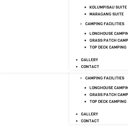
CONTACT
KOLUMPISAU SUITE
HOME
MARAGANG SUITE
ABOUT
CAMPING FACILITIES
ABOUT US
LICENSE
LONGHOUSE CAMPI
GRASS PATCH CAM
PACKAGE
TOP DECK CAMPING
HOMESTAYS
GALLERY
KOLUMPISAU SUITE
CONTACT
MARAGANG SUITE
CAMPING FACILITIES
LONGHOUSE CAMPI
GRASS PATCH CAM
TOP DECK CAMPING
GALLERY
CONTACT