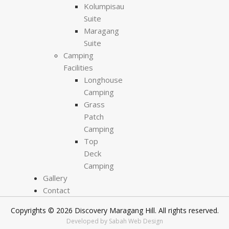
Kolumpisau
Suite
Maragang
Suite
Camping
Facilities
Longhouse
Camping
Grass
Patch
Camping
Top
Deck
Camping
Gallery
Contact
Copyrights © 2026 Discovery Maragang Hill. All rights reserved.
Developed by Sabah Web Design