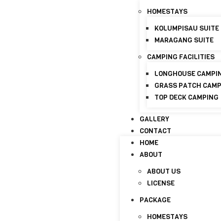
HOMESTAYS
+6017-821 8798
info@discoverymaraganghi
KOLUMPISAU SUITE
MARAGANG SUITE
HOME
ABOUT
CAMPING FACILITIES
ABOUT US
LONGHOUSE CAMPI
LICENSE
GRASS PATCH CAM
TOP DECK CAMPING
PACKAGE
HOMESTAYS
GALLERY
CONTACT
KOLUMPISAU SUITE
HOME
MARAGANG SUITE
ABOUT
CAMPING FACILITIES
ABOUT US
LONGHOUSE CAMPI
LICENSE
GRASS PATCH CAM
PACKAGE
TOP DECK CAMPING
HOMESTAYS