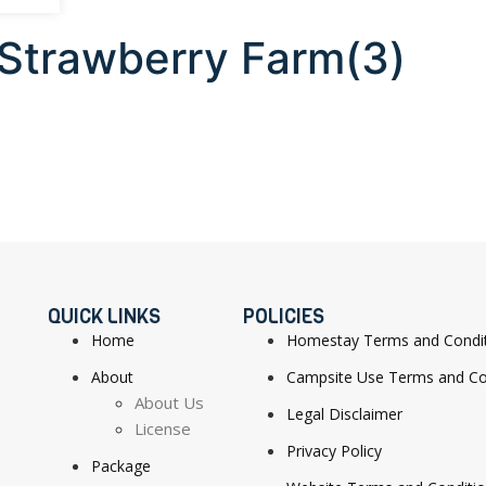
 Strawberry Farm(3)
QUICK LINKS
POLICIES
Home
Homestay Terms and Condi
About
Campsite Use Terms and Co
About Us
Legal Disclaimer
License
Privacy Policy
Package