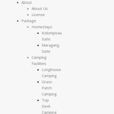
About
About Us
License
Package
Homestays
Kolumpisau
Suite
Maragang
Suite
Camping
Facilities
Longhouse
Camping
Grass
Patch
Camping
Top
Deck
Camping