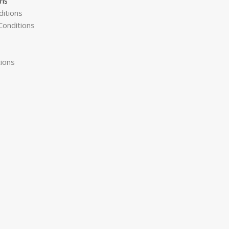
ons
itions
onditions
ions