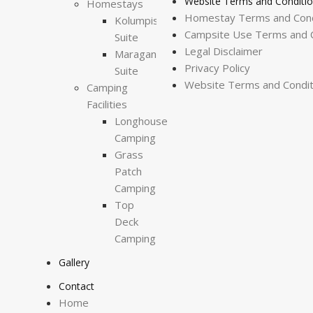
Website Terms and Conditi
Homestays
Homestay Terms and Cond
Kolumpisau
Campsite Use Terms and C
Suite
Legal Disclaimer
Maragang
Privacy Policy
Suite
Website Terms and Condit
Camping
Facilities
Longhouse
Camping
Grass
Patch
Camping
Top
Deck
Camping
Gallery
Contact
Home