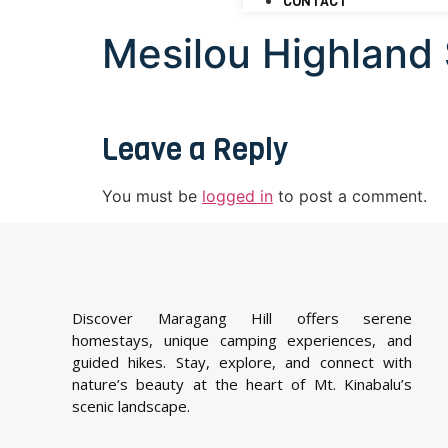
CONTACT
Mesilou Highland
Leave a Reply
You must be
logged in
to post a comment.
Discover Maragang Hill offers serene
homestays, unique camping experiences, and
guided hikes. Stay, explore, and connect with
nature’s beauty at the heart of Mt. Kinabalu’s
scenic landscape.