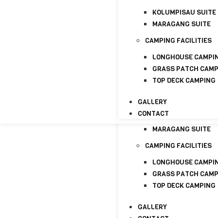
GALLERY
KOLUMPISAU SUITE
CONTACT
MARAGANG SUITE
HOME
ABOUT
CAMPING FACILITIES
ABOUT US
LONGHOUSE CAMPI
LICENSE
GRASS PATCH CAM
TOP DECK CAMPING
PACKAGE
HOMESTAYS
GALLERY
CONTACT
KOLUMPISAU SUITE
MARAGANG SUITE
CAMPING FACILITIES
LONGHOUSE CAMPI
GRASS PATCH CAM
TOP DECK CAMPING
GALLERY