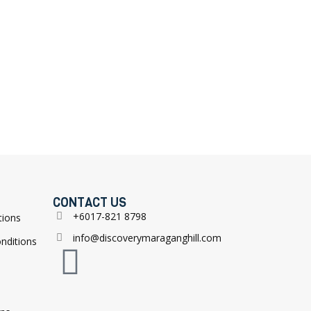
CONTACT US
+6017-821 8798
tions
info@discoverymaraganghill.com
nditions