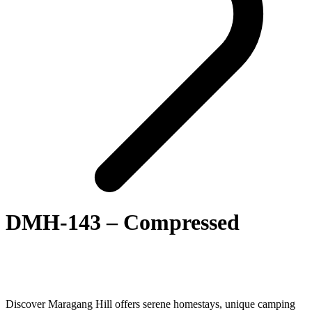
DMH-143 – Compressed
Discover Maragang Hill offers serene homestays, unique camping