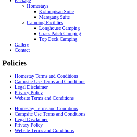
Package
Homestays
Kolumpisau Suite
Maragang Suite
Camping Facilities
Longhouse Camping
Grass Patch Camping
Top Deck Camping
Gallery
Contact
Policies
Homestay Terms and Conditions
Campsite Use Terms and Conditions
Legal Disclaimer
Privacy Policy
Website Terms and Conditions
Homestay Terms and Conditions
Campsite Use Terms and Conditions
Legal Disclaimer
Privacy Policy
Website Terms and Conditions