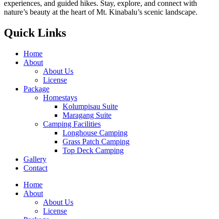
experiences, and guided hikes. Stay, explore, and connect with
nature’s beauty at the heart of Mt. Kinabalu’s scenic landscape.
Quick Links
Home
About
About Us
License
Package
Homestays
Kolumpisau Suite
Maragang Suite
Camping Facilities
Longhouse Camping
Grass Patch Camping
Top Deck Camping
Gallery
Contact
Home
About
About Us
License