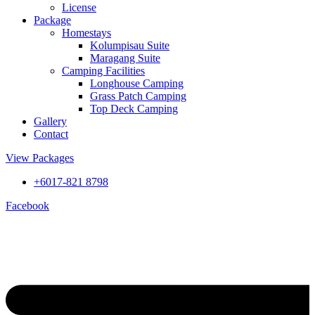
License
Package
Homestays
Kolumpisau Suite
Maragang Suite
Camping Facilities
Longhouse Camping
Grass Patch Camping
Top Deck Camping
Gallery
Contact
View Packages
+6017-821 8798
Facebook